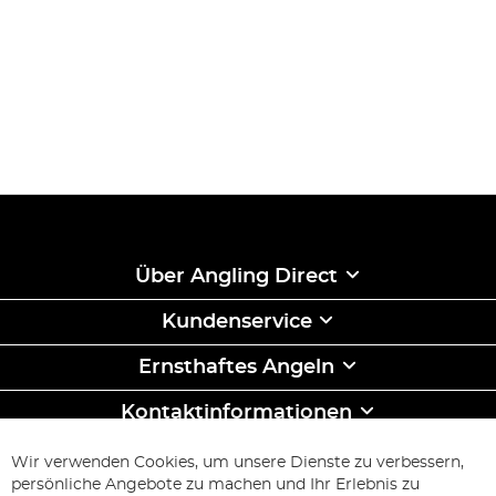
Über Angling Direct
Kundenservice
Ernsthaftes Angeln
Kontaktinformationen
ABONNIEREN & SPAREN
Wir verwenden Cookies, um unsere Dienste zu verbessern,
Melden
persönliche Angebote zu machen und Ihr Erlebnis zu