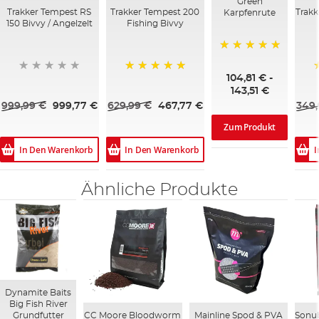
Green
Trakker Tempest RS
Trakker Tempest 200
Trakk
Karpfenrute
150 Bivvy / Angelzelt
Fishing Bivvy
100%
104,81 €
-
100%
143,51 €
999,99 €
999,77 €
629,99 €
467,77 €
349,
Zum Produkt
In Den Warenkorb
In Den Warenkorb
I
Ähnliche Produkte
Dynamite Baits
Big Fish River
CC Moore Bloodworm
Mainline Spod & PVA
Sonub
Grundfutter