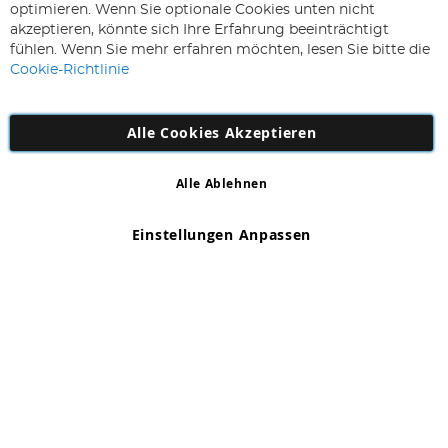
Sie
optimieren. Wenn Sie optionale Cookies unten nicht
sich
Abonnieren
akzeptieren, könnte sich Ihre Erfahrung beeinträchtigt
für
fühlen. Wenn Sie mehr erfahren möchten, lesen Sie bitte die
unseren
Cookie-Richtlinie
Newsletter
an:
Alle Cookies Akzeptieren
Alle Ablehnen
Copyright 1997 - 2026
AD NL B.V
. Alle Rechte vorbehalten.
AD NL B.V Dirk Hartogweg 14 DC1 Unit 5 5928LV Venlo,
Einstellungen Anpassen
Firmennummer: 863029607
*Irrtum und Änderungen vorbehalten.