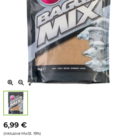
Zum
Anfang
6,99 €
der
(inklusive MwSt. 19%)
Bildgalerie