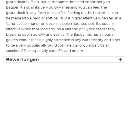
groundbait fluff-up, but at the same time and importantly to
Bagger, it also sinks very quickly meaning you can feed the
groundbait in any form to keep fish feeding on the bottom. It can
be made into a hard or soft ball, but is highly effective when fed in a
‘sand-castle’ manor or loose in a pole-mounted pot. It’s equally
effective when moulded around a Method or Hybrid feeder too,
breaking down quickly and evenly. The Bagga mix has a neutral
golden colour that is highly attractive in any water clarity and is set
to be a very popular all-round commercial groundbait for all
species of fish, especially carp, F1s and bream.
Bewertungen