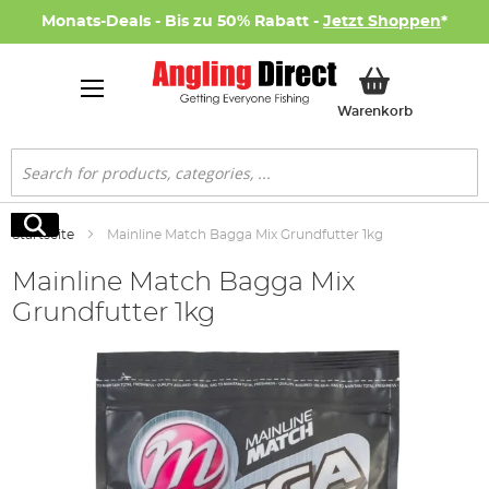
Monats-Deals - Bis zu 50% Rabatt -
Jetzt Shoppen
*
Mein Ware
Warenkorb
Suche
Suche
Startseite
Mainline Match Bagga Mix Grundfutter 1kg
Mainline Match Bagga Mix
Grundfutter 1kg
Zum
Ende
der
Bildgalerie
springen