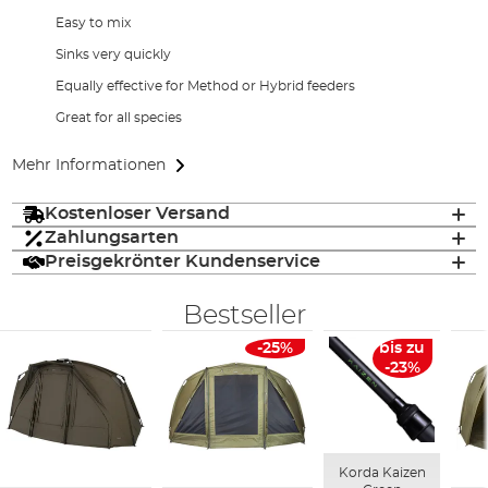
Easy to mix
Sinks very quickly
Equally effective for Method or Hybrid feeders
Great for all species
Mehr Informationen
Kostenloser Versand
Zahlungsarten
Preisgekrönter Kundenservice
Bestseller
-25%
bis zu
-23%
Korda Kaizen