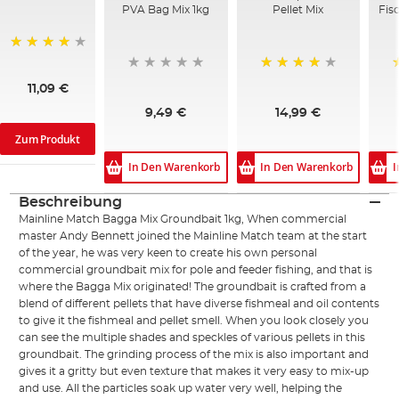
PVA Bag Mix 1kg
Pellet Mix
Fis
95%
94%
11,09 €
9,49 €
14,99 €
Zum Produkt
In Den Warenkorb
In Den Warenkorb
I
Beschreibung
Mainline Match Bagga Mix Groundbait 1kg, When commercial
master Andy Bennett joined the Mainline Match team at the start
of the year, he was very keen to create his own personal
commercial groundbait mix for pole and feeder fishing, and that is
where the Bagga Mix originated! The groundbait is crafted from a
blend of different pellets that have diverse fishmeal and oil contents
to give it the fishmeal and pellet smell. When you look closely you
can see the multiple shades and speckles of various pellets in this
groundbait. The grinding process of the mix is also important and
gives it a gritty but even texture that makes it very easy to mix-up
and use. All the particles soak up water very well, helping the