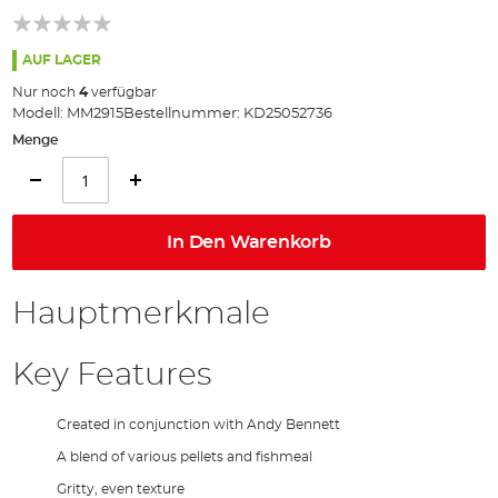
springen
AUF LAGER
Nur noch
4
verfügbar
Modell:
MM2915
Bestellnummer:
KD25052736
Menge
In Den Warenkorb
Hauptmerkmale
Key Features
Created in conjunction with Andy Bennett
A blend of various pellets and fishmeal
Gritty, even texture